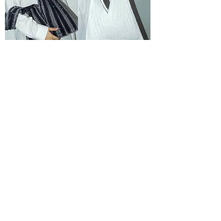
Patched Black Triangle
Patched White Triangle
Crossbody Bag
Crossbody Bag
OUT OF STOCK
OUT OF STOCK
Patched Light Blue Triangle
Patched Blue Green
Crossbody Bag
Triangle Crossbody Bag