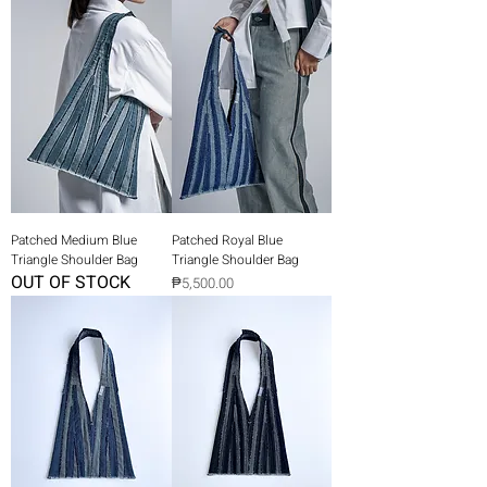
Patched Medium Blue
Patched Royal Blue
Triangle Shoulder Bag
Triangle Shoulder Bag
OUT OF STOCK
Price
₱5,500.00