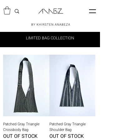
BY KHIRSTEN ANABEZA
LIMITED BAG COLLECTION
Patched Gray Triangle
Patched Gray Triangle
Crossbody Bag
Shoulder Bag
OUT OF STOCK
OUT OF STOCK