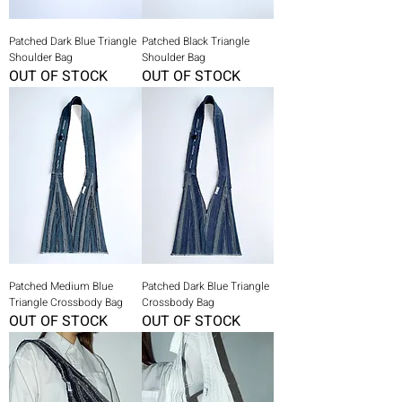
Patched Dark Blue Triangle
Patched Black Triangle
Shoulder Bag
Shoulder Bag
OUT OF STOCK
OUT OF STOCK
Patched Medium Blue
Patched Dark Blue Triangle
Triangle Crossbody Bag
Crossbody Bag
OUT OF STOCK
OUT OF STOCK