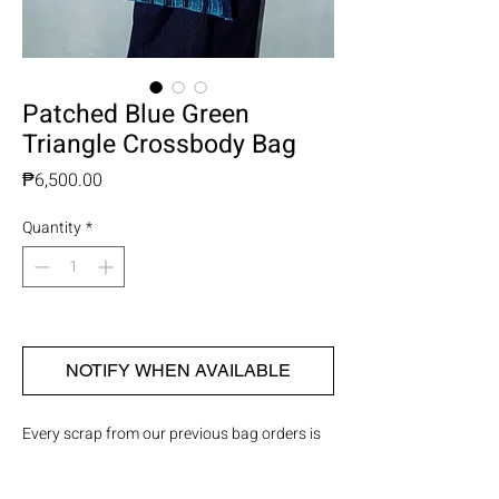
Patched Blue Green
Triangle Crossbody Bag
Price
₱6,500.00
Quantity
*
OUT OF STOCK
NOTIFY WHEN AVAILABLE
Every scrap from our previous bag orders is
saved and sewn piece by piece onto thick
cotton twill fabric, creating brand new bags