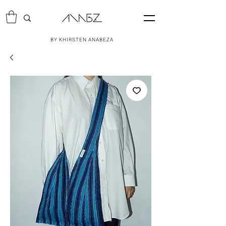
BY KHIRSTEN ANABEZA