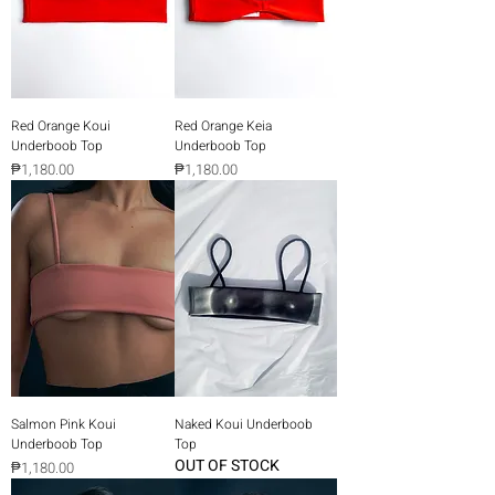
Red Orange Koui
Red Orange Keia
Underboob Top
Underboob Top
Price
Price
₱1,180.00
₱1,180.00
Salmon Pink Koui
Naked Koui Underboob
Underboob Top
Top
OUT OF STOCK
Price
₱1,180.00