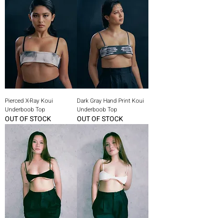
Pierced X-Ray Koui
Dark Gray Hand Print Koui
Underboob Top
Underboob Top
OUT OF STOCK
OUT OF STOCK