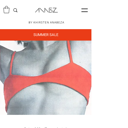
BY KHIRSTEN ANABEZA
SUMMER SALE