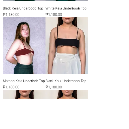
Black Keia Underboob Top
White Keia Underboob Top
Price
Price
₱1,180.00
₱1,180.00
Maroon Keia Underbob Top
Black Koui Underboob Top
Price
Price
₱1,180.00
₱1,180.00