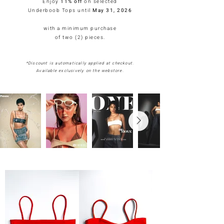
Enjoy
11% off
on selected
Underboob Tops until
May 31, 2026
with a minimum purchase
of
two (2) pieces.
*Discount is automatically applied at checkout.
Available exclusively on the webstore.